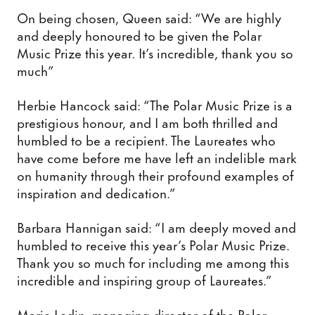
On being chosen, Queen said: “We are highly
and deeply honoured to be given the Polar
Music Prize this year. It’s incredible, thank you so
much”
Herbie Hancock said: “The Polar Music Prize is a
prestigious honour, and I am both thrilled and
humbled to be a recipient. The Laureates who
have come before me have left an indelible mark
on humanity through their profound examples of
inspiration and dedication.”
Barbara Hannigan said: “I am deeply moved and
humbled to receive this year’s Polar Music Prize.
Thank you so much for including me among this
incredible and inspiring group of Laureates.”
Marie Ledin, managing director of the Polar