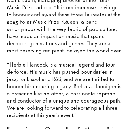
Music Prize, added: “It is our immense privilege
to honour and award these three Laureates at the
2025 Polar Music Prize. Queen, a band
synonymous with the very fabric of pop culture,
have made an impact on music that spans
decades, generations and genres. They are a
most deserving recipient, beloved the world over.
“Herbie Hancock is a musical legend and tour
de force. His music has pushed boundaries in
jazz, funk soul and R&B, and we are thrilled to
honour his enduring legacy. Barbara Hannigan is
a presence like no other; a passionate soprano
and conductor of a unique and courageous path.
We are looking forward to celebrating all three
recipients at this year’s event.”
Formed in 1970, Queen - Freddie Mercury, Brian