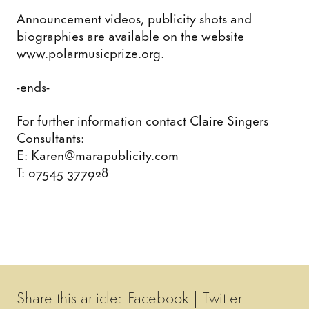
Announcement videos, publicity shots and
biographies are available on the website
www.polarmusicprize.org.
-ends-
For further information contact Claire Singers
Consultants:
E: Karen@marapublicity.com
T: 07545 377928
Share this article:
Facebook
|
Twitter