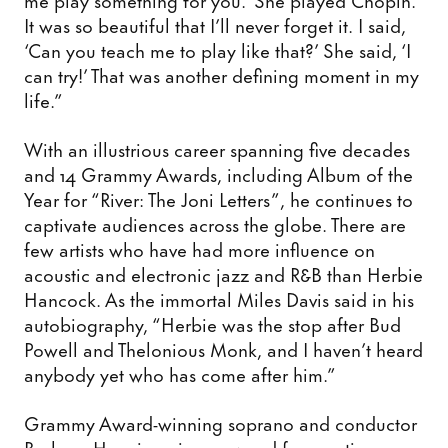
It was so beautiful that I’ll never forget it. I said,
‘Can you teach me to play like that?’ She said, ‘I
can try!’ That was another defining moment in my
life.”
With an illustrious career spanning five decades
and 14 Grammy Awards, including Album of the
Year for “River: The Joni Letters”, he continues to
captivate audiences across the globe. There are
few artists who have had more influence on
acoustic and electronic jazz and R&B than Herbie
Hancock. As the immortal Miles Davis said in his
autobiography, “Herbie was the stop after Bud
Powell and Thelonious Monk, and I haven’t heard
anybody yet who has come after him.”
Grammy Award-winning soprano and conductor
Barbara Hannigan is renowned for creating