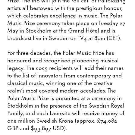
artists all bestowed with the prestigious honour,
which celebrates excellence in music. The Polar
Music Prize ceremony takes place on Tuesday 27
May in Stockholm at the Grand Hôtel and is
broadcast live in Sweden on TV4 at 8pm (CET).
For three decades, the Polar Music Prize has
honoured and recognised pioneering musical
legacy. The 2025 recipients will add their names
to the list of innovators from contemporary and
classical music, winning one of the creative
realm’s most coveted modern accolades. The
Polar Music Prize is presented at a ceremony in
Stockholm in the presence of the Swedish Royal
Family, and each Laureate will receive money of
one million Swedish Krona (approx. £74,082
GBP and $93,897 USD).