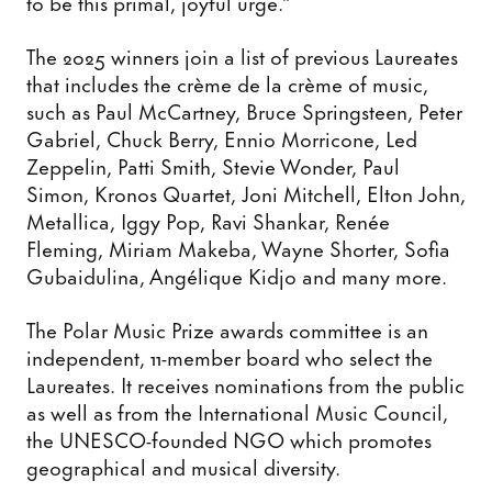
to be this primal, joyful urge.”
The 2025 winners join a list of previous Laureates
that includes the crème de la crème of music,
such as Paul McCartney, Bruce Springsteen, Peter
Gabriel, Chuck Berry, Ennio Morricone, Led
Zeppelin, Patti Smith, Stevie Wonder, Paul
Simon, Kronos Quartet, Joni Mitchell, Elton John,
Metallica, Iggy Pop, Ravi Shankar, Renée
Fleming, Miriam Makeba, Wayne Shorter, Sofia
Gubaidulina, Angélique Kidjo and many more.
The Polar Music Prize awards committee is an
independent, 11-member board who select the
Laureates. It receives nominations from the public
as well as from the International Music Council,
the UNESCO-founded NGO which promotes
geographical and musical diversity.