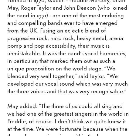
May, Roger Taylor and John Deacon (who joined
the band in 1971) - are one of the most enduring
and compelling bands ever to have emerged
from the UK. Fusing an eclectic blend of
progressive rock, hard rock, heavy metal, arena
pomp and pop accessibility, their music is
unmistakable. It was the band’s vocal harmonies,
in particular, that marked them out as such a
unique proposition on the world stage. “We
blended very well together,” said Taylor. “We
developed our vocal sound which was very much
the three voices and that was very recognisable.”
May added: “The three of us could all sing and
we had one of the greatest singers in the world in
Freddie, of course. I don’t think we quite knew it
at the time. We were fortunate because when the
three of us sang in unison within the harmony