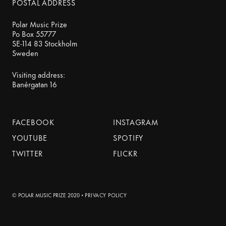
POSTAL ADDRESS
Polar Music Prize
Po Box 55777
SE-114 83 Stockholm
Sweden
Visiting address:
Banérgatan 16
FACEBOOK
INSTAGRAM
YOUTUBE
SPOTIFY
TWITTER
FLICKR
© POLAR MUSIC PRIZE 2020 •
PRIVACY POLICY