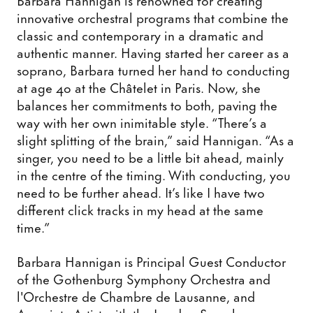
innovative orchestral programs that combine the
classic and contemporary in a dramatic and
authentic manner. Having started her career as a
soprano, Barbara turned her hand to conducting
at age 40 at the Châtelet in Paris. Now, she
balances her commitments to both, paving the
way with her own inimitable style. “There’s a
slight splitting of the brain,” said Hannigan. “As a
singer, you need to be a little bit ahead, mainly
in the centre of the timing. With conducting, you
need to be further ahead. It’s like I have two
different click tracks in my head at the same
time.”
Barbara Hannigan is Principal Guest Conductor
of the Gothenburg Symphony Orchestra and
l'Orchestre de Chambre de Lausanne, and