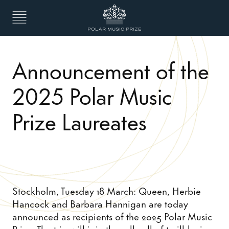
Announcement of the
2025 Polar Music
Prize Laureates
Stockholm, Tuesday 18 March: Queen, Herbie
Hancock and Barbara Hannigan are today
announced as recipients of the 2025 Polar Music
Prize. The trio will join the roll call of trailblazing