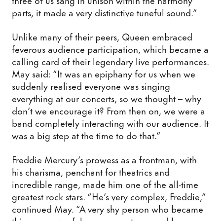
parts, it made a very distinctive tuneful sound.”
Unlike many of their peers, Queen embraced
feverous audience participation, which became a
calling card of their legendary live performances.
May said: “It was an epiphany for us when we
suddenly realised everyone was singing
everything at our concerts, so we thought – why
don’t we encourage it? From then on, we were a
band completely interacting with our audience. It
was a big step at the time to do that.”
Freddie Mercury’s prowess as a frontman, with
his charisma, penchant for theatrics and
incredible range, made him one of the all-time
greatest rock stars. “He’s very complex, Freddie,”
continued May. “A very shy person who became
this very powerful person on stage, and he