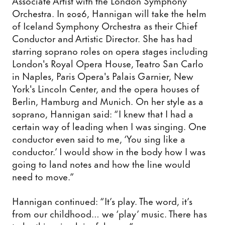
Associate Artist with the London Symphony
Orchestra. In 2026, Hannigan will take the helm
of Iceland Symphony Orchestra as their Chief
Conductor and Artistic Director. She has had
starring soprano roles on opera stages including
London's Royal Opera House, Teatro San Carlo
in Naples, Paris Opera's Palais Garnier, New
York's Lincoln Center, and the opera houses of
Berlin, Hamburg and Munich. On her style as a
soprano, Hannigan said: “I knew that I had a
certain way of leading when I was singing. One
conductor even said to me, ‘You sing like a
conductor.’ I would show in the body how I was
going to land notes and how the line would
need to move.”
Hannigan continued: “It’s play. The word, it’s
from our childhood… we ‘play’ music. There has