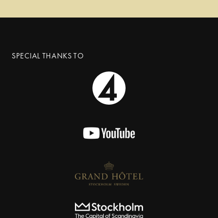
SPECIAL THANKS TO