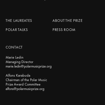
THE LAUREATES
ABOUT THE PRIZE
POLAR TALKS
PRESS ROOM
CONTACT
Marie Ledin
marie.ledin@polarmusicprize.org
Alfons Karabuda
Chairman of the Polar Music
alfons@polarmusicprize.org