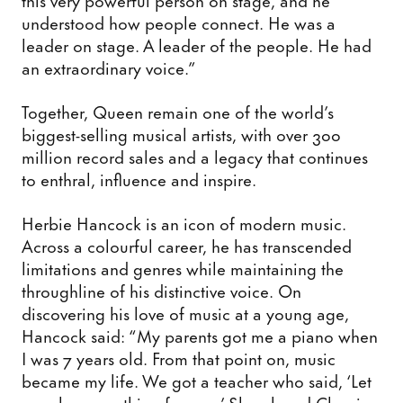
understood how people connect. He was a
leader on stage. A leader of the people. He had
an extraordinary voice.”
Together, Queen remain one of the world’s
biggest-selling musical artists, with over 300
million record sales and a legacy that continues
to enthral, influence and inspire.
Herbie Hancock is an icon of modern music.
Across a colourful career, he has transcended
limitations and genres while maintaining the
throughline of his distinctive voice. On
discovering his love of music at a young age,
Hancock said: “My parents got me a piano when
I was 7 years old. From that point on, music
became my life. We got a teacher who said, ‘Let
me play something for you.’ She played Chopin.