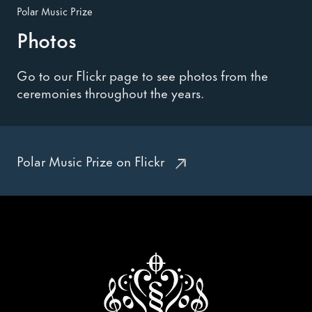
Polar Music Prize
Photos
Go to our Flickr page to see photos from the
ceremonies throughout the years.
Polar Music Prize on Flickr