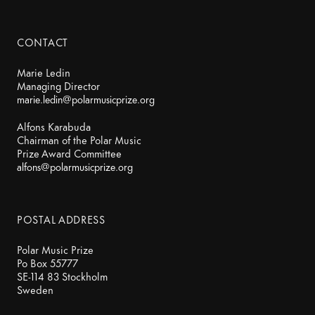
CONTACT
Marie Ledin
marie.ledin@polarmusicprize.org
Alfons Karabuda
Chairman of the Polar Music
alfons@polarmusicprize.org
POSTAL ADDRESS
Polar Music Prize
Po Box 55777
SE-114 83 Stockholm
Sweden