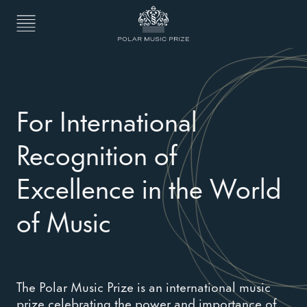
For International
Recognition of
Excellence in the World
of Music
The Polar Music Prize is an international music
prize celebrating the power and importance of