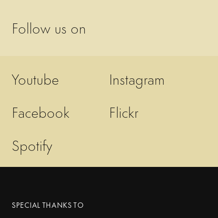
Follow us on
Youtube
Instagram
Facebook
Flickr
Spotify
SPECIAL THANKS TO