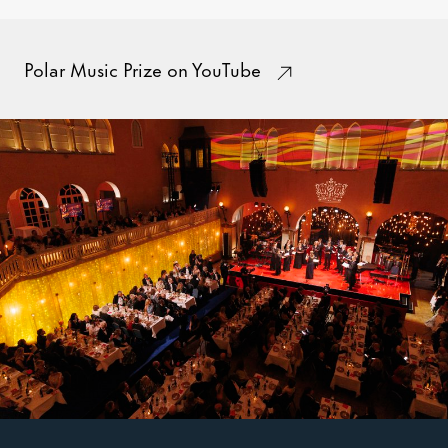
Polar Music Prize on YouTube