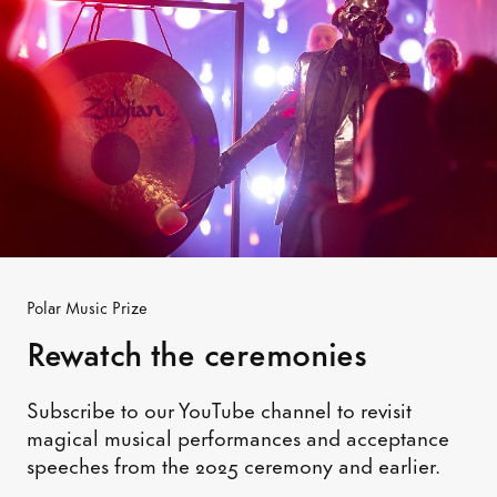
Polar Music Prize
Rewatch the ceremonies
Subscribe to our YouTube channel to revisit
magical musical performances and acceptance
speeches from the 2025 ceremony and earlier.