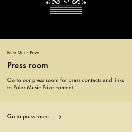
Polar Music Prize
Press room
Go to our press soom for press contacts and links
to Polar Music Prize content.
Go to press room