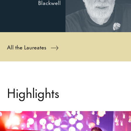
Blackwell
All the Laureates
Highlights