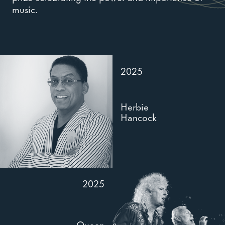
music.
2025
Herbie
Hancock
2025
Queen