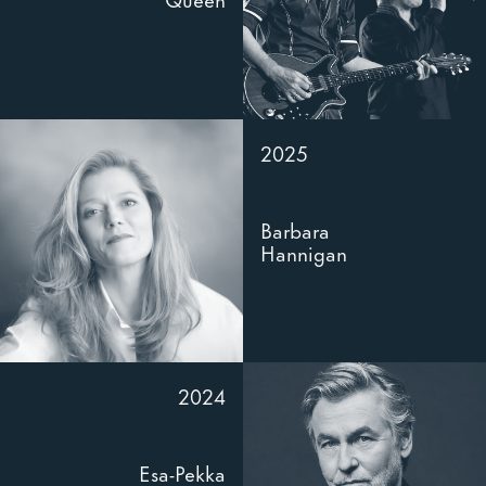
2025
Barbara
Hannigan
2024
Esa-Pekka