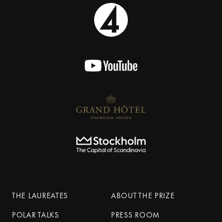
THE LAUREATES
ABOUT THE PRIZE
POLAR TALKS
PRESS ROOM