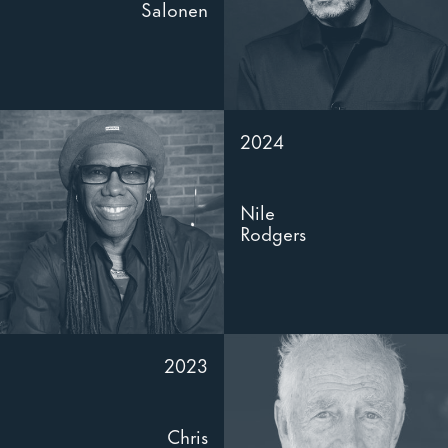
Salonen
2024
Nile
Rodgers
2023
Chris