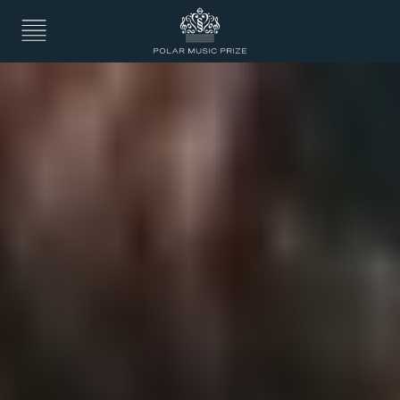
7. The Actor
8. Exploring new artistic fields
9. Back to rock & pop