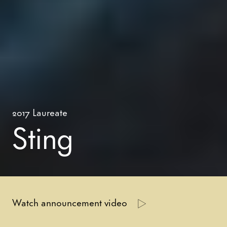
2017
Laureate
Sting
Watch announcement video