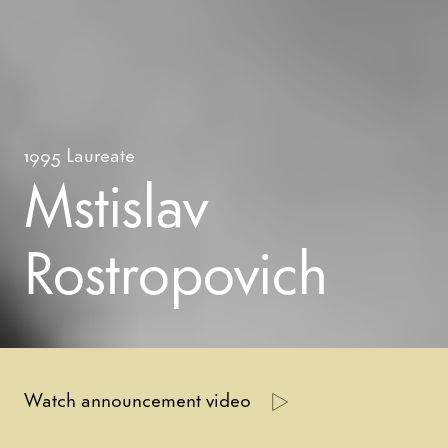
1995
Laureate
Mstislav
Rostropovich
Watch announcement video